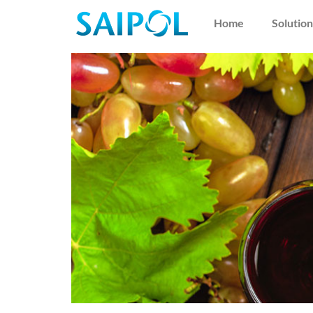
Home
Solution