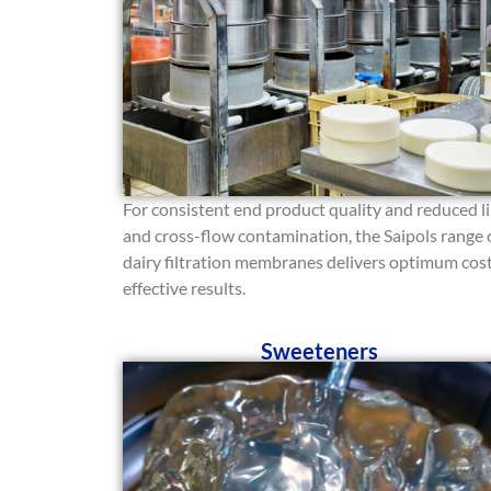
For consistent end product quality and reduced l
and cross-flow contamination, the Saipols range 
dairy filtration membranes delivers optimum cos
effective results.
Sweeteners