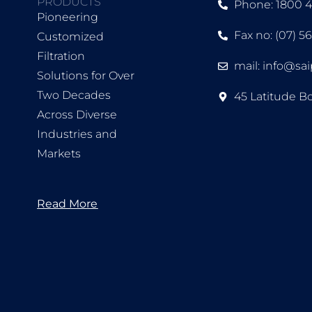
PRODUCTS
Phone: 1800 
Pioneering
Fax no: (07) 5
Customized
Filtration
mail: info@sa
Solutions for Over
Two Decades
45 Latitude B
Across Diverse
Industries and
Markets
Read More