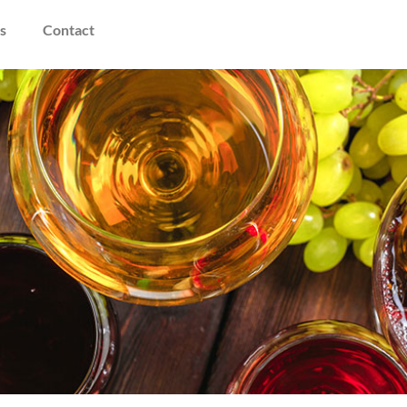
s
Contact