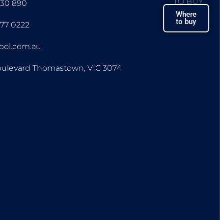
TO BUY
430 890
Where
to buy
677 0222
ipol.com.au
oulevard Thomastown, VIC 3074