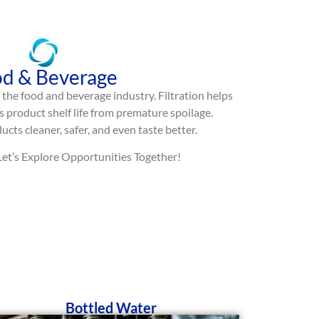
d & Beverage
in the food and beverage industry. Filtration helps
 product shelf life from premature spoilage.
cts cleaner, safer, and even taste better.
 Let’s Explore Opportunities Together!
Bottled Water