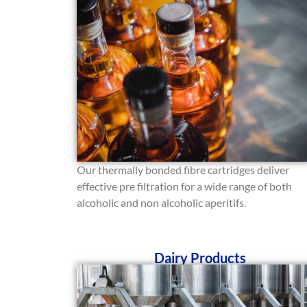
Our thermally bonded fibre cartridges deliver
effective pre filtration for a wide range of both
alcoholic and non alcoholic aperitifs.
Dairy Products