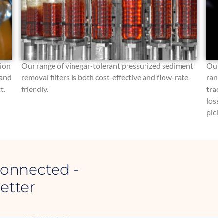
tion
Our range of vinegar-tolerant pressurized sediment
Our
 and
removal filters is both cost-effective and flow-rate-
ran
t.
friendly.
tra
los
pic
Connected -
etter
SAIPOL
CONTACT INFOR