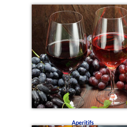
Aperitifs