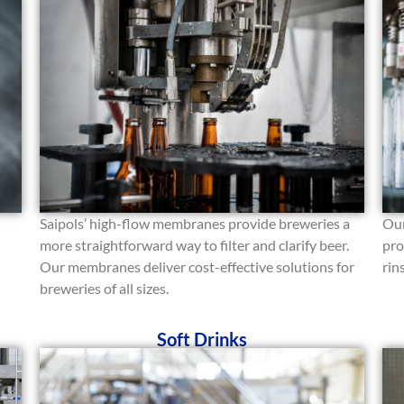
Saipols’ high-flow membranes provide breweries a
Our
more straightforward way to filter and clarify beer.
pro
Our membranes deliver cost-effective solutions for
rin
breweries of all sizes.
Soft Drinks