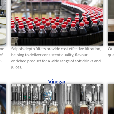
ine
Saipols depth filters provide cost effective filtration,
Our
of
helping to deliver consistent quality, flavour
qua
t-
enriched product for a wide range of soft drinks and
juices.
Vinegar