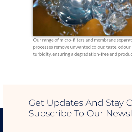
Our range of micro-filters and membrane separa
processes remove unwanted colour, taste, odour
turbidity, ensuring a degradation-free end produc
Get Updates And Stay 
Subscribe To Our Newsl