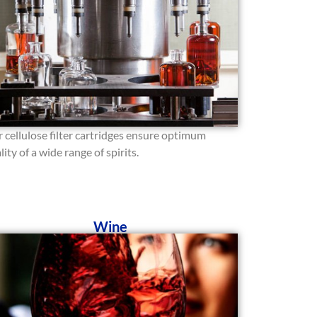
 cellulose filter cartridges ensure optimum
lity of a wide range of spirits.
Wine