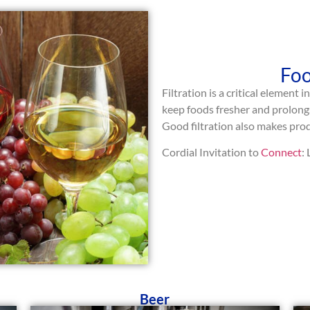
Foo
Filtration is a critical element 
keep foods fresher and prolongs
Good filtration also makes produ
Cordial Invitation to
Connect
:
Beer