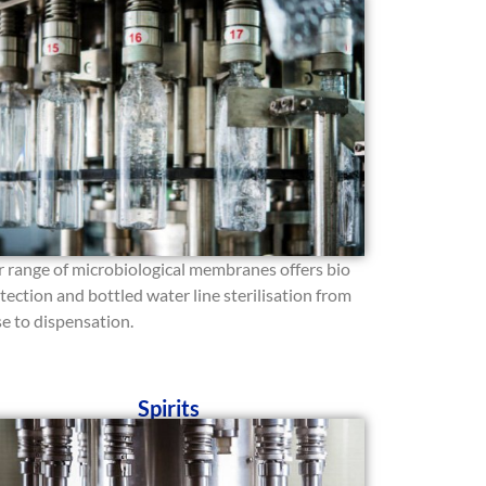
 range of microbiological membranes offers bio
tection and bottled water line sterilisation from
se to dispensation.
Spirits