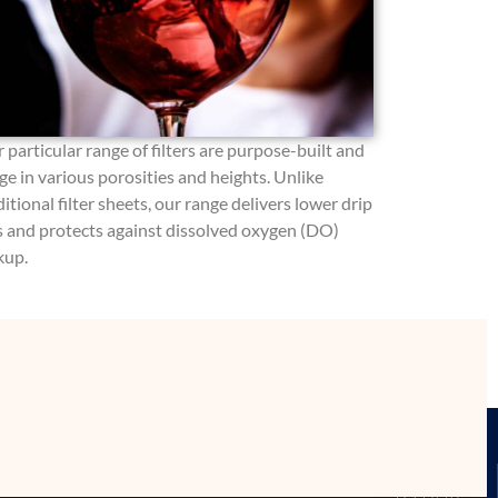
 particular range of filters are purpose-built and
ge in various porosities and heights. Unlike
ditional filter sheets, our range delivers lower drip
s and protects against dissolved oxygen (DO)
kup.
MATION
WHERE